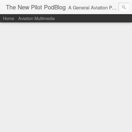
The New Pilot PodBlog
A General Aviation Podcast from the Perspective of a New Private Pilot.
Home
Aviation Multimedia