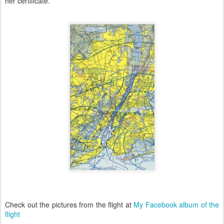
her certificate.
Check out the pictures from the flight at
My Facebook album of the
flight