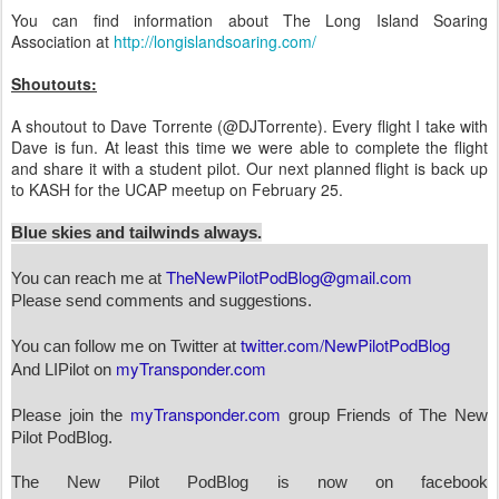
You can find information about The Long Island Soaring
Association at
http://longislandsoaring.com/
Shoutouts:
A shoutout to Dave Torrente (@DJTorrente). Every flight I take with
Dave is fun. At least this time we were able to complete the flight
and share it with a student pilot. Our next planned flight is back up
to KASH for the UCAP meetup on February 25.
Blue skies and tailwinds always.
TheNewPilotPodBlog@gmail.com
You can reach me at
Please send comments and suggestions.
twitter.com/NewPilotPodBlog
You can follow me on Twitter at
myTransponder.com
And LIPilot on
myTransponder.com
Please join the
group Friends of The New
Pilot PodBlog.
The New Pilot PodBlog is now on facebook