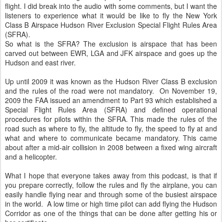
flight. I did break into the audio with some comments, but I want the
listeners to experience what it would be like to fly the New York
Class B Airspace Hudson River Exclusion Special Flight Rules Area
(SFRA).
So what is the SFRA? The exclusion is airspace that has been
carved out between EWR, LGA and JFK airspace and goes up the
Hudson and east river.
Up until 2009 it was known as the Hudson River Class B exclusion
and the rules of the road were not mandatory. On November 19,
2009 the FAA issued an amendment to Part 93 which established a
Special Flight Rules Area (SFRA) and defined operational
procedures for pilots within the SFRA. This made the rules of the
road such as where to fly, the altitude to fly, the speed to fly at and
what and where to communicate became mandatory. This came
about after a mid-air collision in 2008 between a fixed wing aircraft
and a helicopter.
What I hope that everyone takes away from this podcast, is that if
you prepare correctly, follow the rules and fly the airplane, you can
easily handle flying near and through some of the busiest airspace
in the world. A low time or high time pilot can add flying the Hudson
Corridor as one of the things that can be done after getting his or