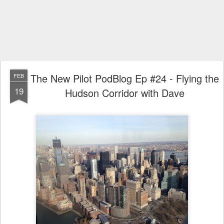
The New Pilot PodBlog Ep #24 - Flying the
FEB
19
Hudson Corridor with Dave