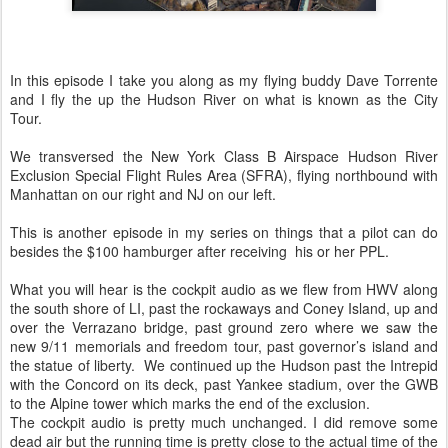
In this episode I take you along as my flying buddy Dave Torrente
and I fly the up the Hudson River on what is known as the City
Tour.
We transversed the New York Class B Airspace Hudson River
Exclusion Special Flight Rules Area (SFRA), flying northbound with
Manhattan on our right and NJ on our left.
This is another episode in my series on things that a pilot can do
besides the $100 hamburger after receiving his or her PPL.
What you will hear is the cockpit audio as we flew from HWV along
the south shore of LI, past the rockaways and Coney Island, up and
over the Verrazano bridge, past ground zero where we saw the
new 9/11 memorials and freedom tour, past governor’s island and
the statue of liberty. We continued up the Hudson past the Intrepid
with the Concord on its deck, past Yankee stadium, over the GWB
to the Alpine tower which marks the end of the exclusion.
The cockpit audio is pretty much unchanged. I did remove some
dead air but the running time is pretty close to the actual time of the