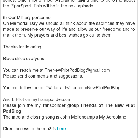
the PiperSport. This will be in the next episode.
5) Our Military personnel
On Memorial Day we should all think about the sacrifices they have
made to preserve our way of life and allow us our freedoms and to
thank them. My prayers and best wishes go out to them.
Thanks for listening.
Blues skies everyone!
You can reach me at TheNewPilotPodBlog@gmail.com
Please send comments and suggestions.
You can follow me on Twitter at twitter.com/NewPilotPodBlog
And LIPilot on myTransponder.com
Please join the myTransponder group
Friends of The New Pilot
PodBlog
.
The intro and closing song is John Mellencamp's My Aeroplane.
Direct access to the mp3 is
here
.