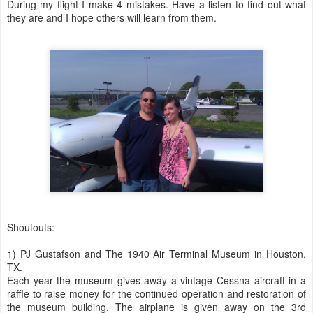
During my flight I make 4 mistakes. Have a listen to find out what
they are and I hope others will learn from them.
Shoutouts:
1) PJ Gustafson and The 1940 Air Terminal Museum in Houston,
TX.
Each year the museum gives away a vintage Cessna aircraft in a
raffle to raise money for the continued operation and restoration of
the museum building. The airplane is given away on the 3rd