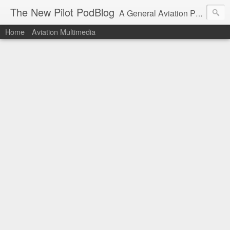
The New Pilot PodBlog
A General Aviation Podcast from the Perspective of a New Private Pilot.
Home
Aviation Multimedia