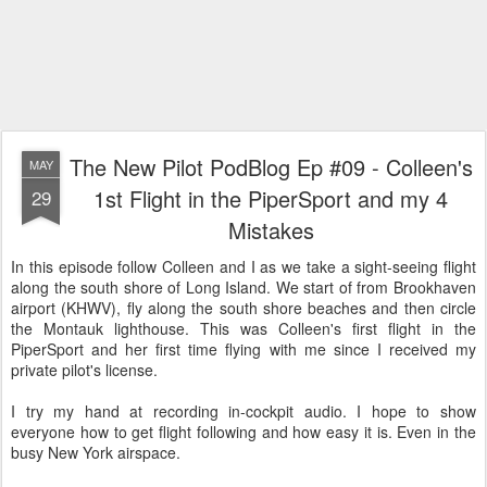
The New Pilot PodBlog Ep #09 - Colleen's
MAY
1st Flight in the PiperSport and my 4
29
Mistakes
In this episode follow Colleen and I as we take a sight-seeing flight
along the south shore of Long Island. We start of from Brookhaven
airport (KHWV), fly along the south shore beaches and then circle
the Montauk lighthouse. This was Colleen's first flight in the
PiperSport and her first time flying with me since I received my
private pilot's license.
I try my hand at recording in-cockpit audio. I hope to show
everyone how to get flight following and how easy it is. Even in the
busy New York airspace.