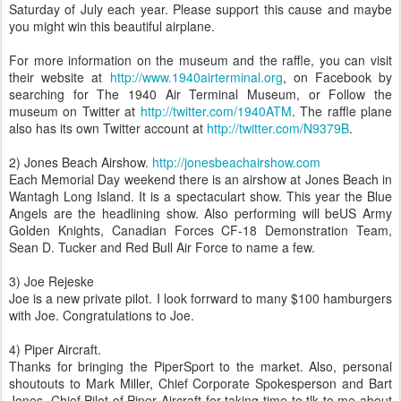
Saturday of July each year. Please support this cause and maybe
you might win this beautiful airplane.
For more information on the museum and the raffle, you can visit
their website at
http://www.1940airterminal.org
, on Facebook by
searching for The 1940 Air Terminal Museum, or Follow the
museum on Twitter at
http://twitter.com/1940ATM
. The raffle plane
also has its own Twitter account at
http://twitter.com/N9379B
.
2) Jones Beach Airshow.
http://jonesbeachairshow.com
Each Memorial Day weekend there is an airshow at Jones Beach in
Wantagh Long Island. It is a spectaculart show. This year the Blue
Angels are the headlining show. Also performing will beUS Army
Golden Knights, Canadian Forces CF-18 Demonstration Team,
Sean D. Tucker and Red Bull Air Force to name a few.
3) Joe Rejeske
Joe is a new private pilot. I look forrward to many $100 hamburgers
with Joe. Congratulations to Joe.
4) Piper Aircraft.
Thanks for bringing the PiperSport to the market. Also, personal
shoutouts to Mark Miller, Chief Corporate Spokesperson and Bart
Jones, Chief Pilot of Piper Aircraft for taking time to tlk to me about